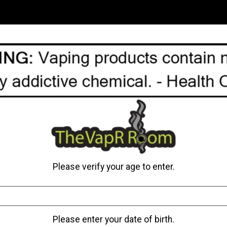
Add 
By pur
loyalt
Read 
Please verify your age to enter.
e Vape Juice offers a wide vari
Please enter your date of birth.