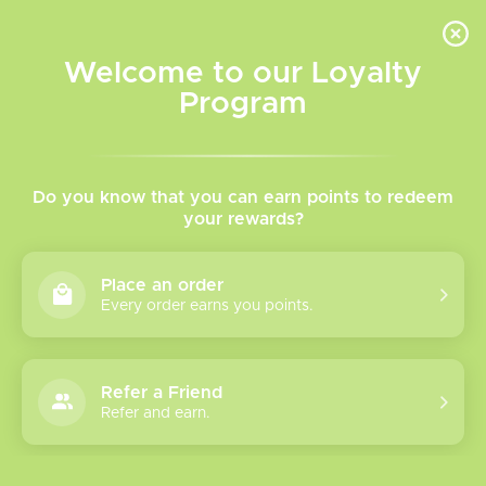
INVENTORY BASED ON FORT ROAD LOCATION OTHER LOCATION MAY VARY |
SAME DAY DELIVERY MON-FRI | FREE SHIPPING ON ALL ORDERS OVER $75
Welcome to our Loyalty
Wish List
Cart
Program
Home
/
Replacement Coils
/
Aspire
Aspire Replacement Coil
Do you know that you can earn points to redeem
your rewards?
Show filters
Place an order
Every order earns you points.
0 products
Sort by
Most viewed
Refer a Friend
Please verify your age to enter.
Refer and earn.
No products found