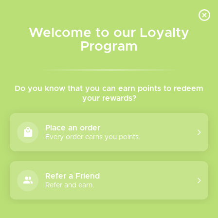
INVENTORY BASED ON FORT ROAD LOCATION OTHER LOCATION MAY VARY |
SAME DAY DELIVERY MON-FRI | FREE SHIPPING ON ALL ORDERS OVER $75
Welcome to our Loyalty
Wish List
Cart
Program
Home
/
Blow Out Sale
/
Sale Items
/
Disposables
Disposables
Do you know that you can earn points to redeem
your rewards?
Show filters
Place an order
Every order earns you points.
6 products
Sort by
Most viewed
Refer a Friend
Lost Vape
Refer and earn.
Movement Next
30K