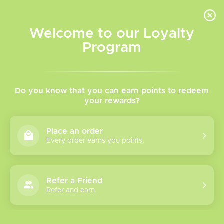
INVENTORY BASED ON FORT ROAD LOCATION OTHER LOCATION MAY VARY |
SAME DAY DELIVERY MON-FRI | FREE SHIPPING ON ALL ORDERS OVER $75
Welcome to our Loyalty
Wish List
Cart
Program
Home
/
Replacement Coils
Replacement Coils
Do you know that you can earn points to redeem
your rewards?
Find all your
replacement coils & replacement pods
for
Place an order
your favorite devices here!
Every order earns you points.
Uwell, Vaporesso, Geek Vape, Smok, VooPoo, Etc.
Refer a Friend
Show filters
Refer and earn.
68 products
Sort by
Name ascending