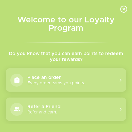
INVENTORY BASED ON FORT ROAD LOCATION OTHER LOCATION MAY VARY |
SAME DAY DELIVERY MON-FRI | FREE SHIPPING ON ALL ORDERS OVER $75
Welcome to our Loyalty
Wish List
Cart
Program
Home
/
Disposable Pod Systems
/
Ripper X by RUFPUF
Ripper X By RUFPUF |
Do you know that you can earn points to redeem
your rewards?
Disposable Pod
Place an order
Every order earns you points.
Show filters
2 products
Sort by
Most viewed
Refer a Friend
Refer and earn.
RUFPUF 75K
Ripper X Pods
Please verify your age to enter.