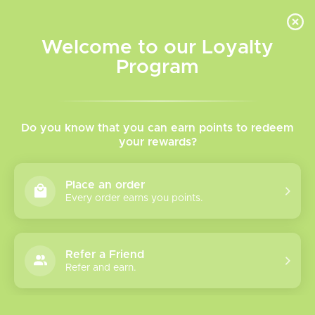
INVENTORY BASED ON FORT ROAD LOCATION OTHER LOCATION MAY VARY |
SAME DAY DELIVERY MON-FRI | FREE SHIPPING ON ALL ORDERS OVER $75
Welcome to our Loyalty
Wish List
Cart
Program
Home
/
Salt Nicotine Vape Juice
/
Rope Cut
Rope Cut Salt Nicotine
Do you know that you can earn points to redeem
your rewards?
Rope Cut Salt Nicotine Vape Juice
Place an order
Presents classic tobacco flavours with a twist! Try Them
Every order earns you points.
Today!
Refer a Friend
Show filters
Refer and earn.
Please verify your age to enter.
0 products
Sort by
Newest products