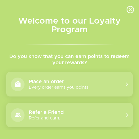
INVENTORY BASED ON FORT ROAD LOCATION OTHER LOCATION MAY VARY |
SAME DAY DELIVERY MON-FRI | FREE SHIPPING ON ALL ORDERS OVER $75
Welcome to our Loyalty
Wish List
Cart
Program
Home
/
Tanks
/
Sub Ohm Tanks
Sub Ohm Tanks
Do you know that you can earn points to redeem
your rewards?
Show filters
Place an order
Every order earns you points.
5 products
Sort by
Newest products
Refer a Friend
Geek Vape Z SE
Refer and earn.
Tank 5.5mL
The Geek Vape Z Sub-Ohm