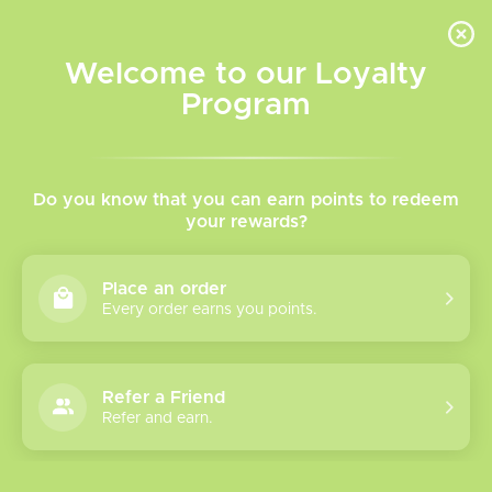
INVENTORY BASED ON FORT ROAD LOCATION OTHER LOCATION MAY VARY |
SAME DAY DELIVERY MON-FRI | FREE SHIPPING ON ALL ORDERS OVER $75
Welcome to our Loyalty
Wish List
Cart
Program
Home
/
Salt Nicotine Vape Juice
/
Decoded
Decoded Salt Nicotine
Do you know that you can earn points to redeem
your rewards?
Decoded Salt Nicotine
Place an order
Offers a fantastic lineup. Rich flavour that won't let you
Every order earns you points.
down if you're looking for a change up!
Refer a Friend
Show filters
Refer and earn.
Please verify your age to enter.
1 products
Sort by
Most viewed