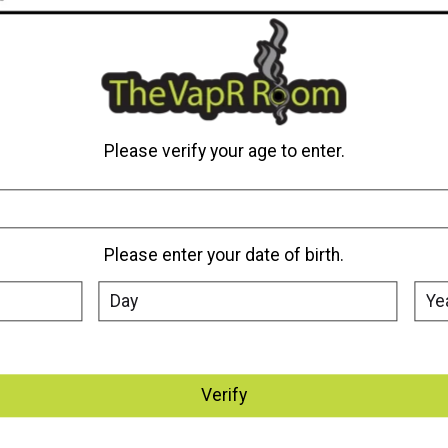
Please verify your age to enter.
Please enter your date of birth.
Verify