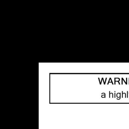
Disposables
(17)
Envi
(0)
Flavour Beast
(0)
GCore
(2)
Geek Bar
(0)
Kraze
(1)
Lost Vape
(1)
Mr. Fog
(0)
Oxbar
(0)
Rufpuf
(1)
STLTH
(0)
Insta Bar
(0)
Orbito
(0)
Allo
(0)
Disposable Pod Systems
(41)
Salt Nicotine Vape Juice
(63)
Freebase Nicotine Vape
Juice
(54)
Refillable Vape Devices
(66)