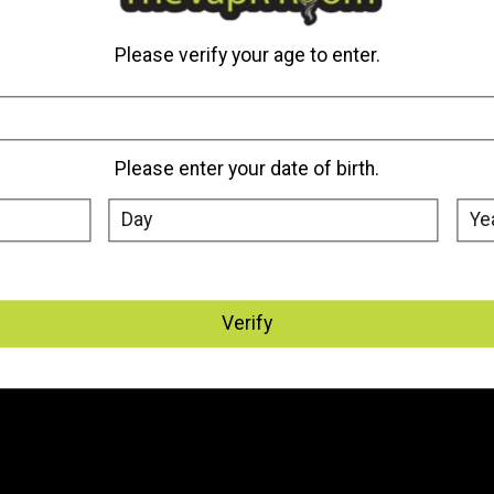
Please verify your age to enter.
Please enter your date of birth.
Verify
My account
Information