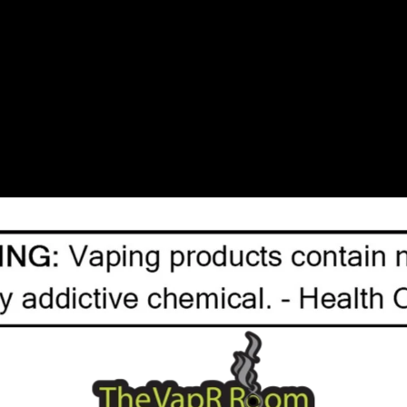
No products fou