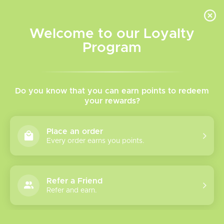
INVENTORY BASED ON FORT ROAD LOCATION OTHER LOCATION MAY VARY |
SAME DAY DELIVERY MON-FRI | FREE SHIPPING ON ALL ORDERS OVER $75
Welcome to our Loyalty
Wish List
Cart
Program
Home
/
Brands
Flip
Do you know that you can earn points to redeem
your rewards?
Show filters
Place an order
Every order earns you points.
0 products
Sort by
Most viewed
Refer a Friend
Please verify your age to enter.
Refer and earn.
No products found