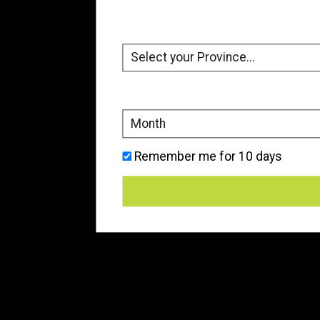
Remember me for 10 days