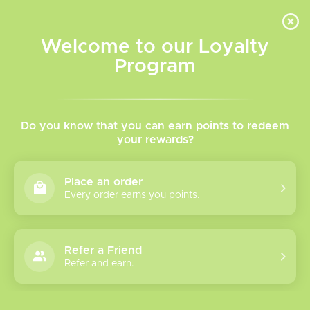
INVENTORY BASED ON FORT ROAD LOCATION OTHER LOCATION MAY VARY |
SAME DAY DELIVERY MON-FRI | FREE SHIPPING ON ALL ORDERS OVER $75
Welcome to our Loyalty
Wish List
Cart
Program
Home
/
Brands
/
Molicel
Molicel
Do you know that you can earn points to redeem
your rewards?
Show filters
Place an order
Every order earns you points.
2 products
Sort by
Most viewed
Refer a Friend
Molicel 21700
Refer and earn.
P42A 45A
This is an absolutely
Please verify your age to enter.