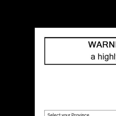
Freebase Nicotine Vape
Juice
(54)
Refillable Vape Devices
(66)
Replacement Coils
(80)
Top 10
(33)
Tanks
(10)
Box Mod
(3)
Accessories
(8)
Blow Out Sale
(23)
Brands
All brands
Nite Core
Price