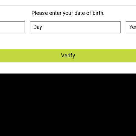
Please enter your date of birth.
Verify
My account
Information
Register
About Us
My orders
Where We Are Located
My tickets
Vape Delivery Edmonton, St.
Albert & Sherwood Park
My wishlist
Vape Delivery - Canada
General Terms & Conditions
Disclaimer
Privacy Policy