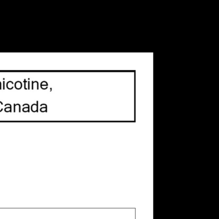
its cup-shaped body, you will barely know this
cup holder!
 is
0
out of 5