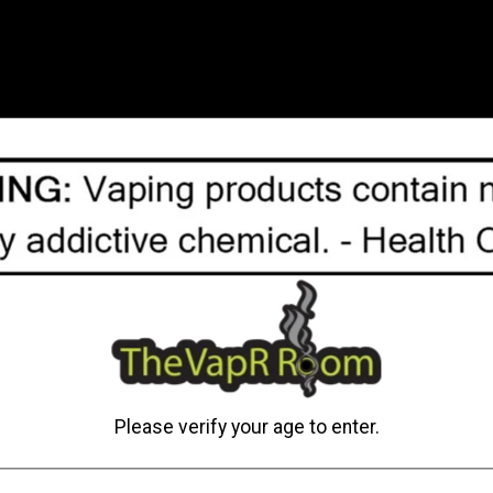
batteries on the go. With 
charger is sitting in your 
The rating of this product
C$34.95
Add to cart
Please verify your age to enter.