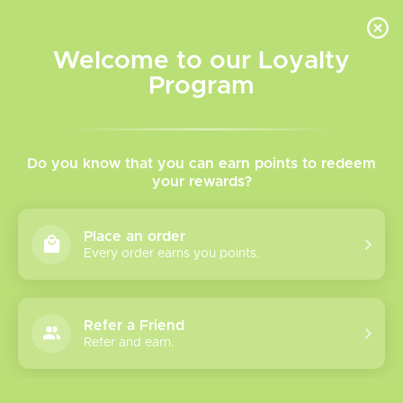
INVENTORY BASED ON FORT ROAD LOCATION OTHER LOCATION MAY VARY |
SAME DAY DELIVERY MON-FRI | FREE SHIPPING ON ALL ORDERS OVER $75
Welcome to our Loyalty
Wish List
Cart
Program
Home
/
Brands
/
Oro
Oro
Do you know that you can earn points to redeem
your rewards?
Show filters
Place an order
Every order earns you points.
1 products
Sort by
Most viewed
Refer a Friend
Oro Salt Nicotine
Refer and earn.
Please verify your age to enter.
Vape Juice
The ORO Salt Nicotine Vape