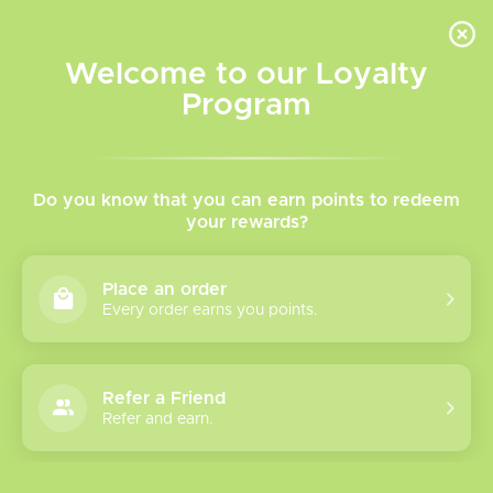
INVENTORY BASED ON FORT ROAD LOCATION OTHER LOCATION MAY VARY |
SAME DAY DELIVERY MON-FRI | FREE SHIPPING ON ALL ORDERS OVER $75
Welcome to our Loyalty
Wish List
Cart
Program
Home
/
Brands
/
Riot Squad
Riot Squad
Do you know that you can earn points to redeem
your rewards?
Show filters
Place an order
Every order earns you points.
2 products
Sort by
Most viewed
Refer a Friend
Riot Squad
Refer and earn.
Freebase Vape
juice
Please verify your age to enter.