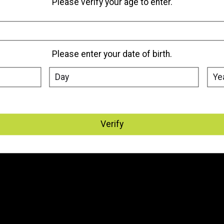
Please verify your age to enter.
Please enter your date of birth.
You might also like
Verify