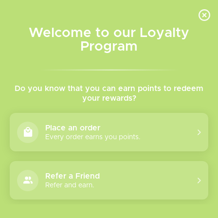
INVENTORY BASED ON FORT ROAD LOCATION OTHER LOCATION MAY VARY |
SAME DAY DELIVERY MON-FRI | FREE SHIPPING ON ALL ORDERS OVER $75
Welcome to our Loyalty
Wish List
Cart
Program
Home
/
Throw Back Freebase Vape
Do you know that you can earn points to redeem
your rewards?
Juice
Place an order
Every order earns you points.
Throw Back Freebase Vape Juice
A blast to the past with a unique retro fruit flavour lineup!
Now Available at The Vapr Room
Refer a Friend
Refer and earn.
Please verify your age to enter.
Show filters