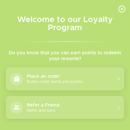
INVENTORY BASED ON FORT ROAD LOCATION OTHER LOCATION MAY VARY |
SAME DAY DELIVERY MON-FRI | FREE SHIPPING ON ALL ORDERS OVER $75
Welcome to our Loyalty
Wish List
Cart
Program
Home
/
Pulse 9K Disposable
Do you know that you can earn points to redeem
your rewards?
Product image slideshow Items
Place an order
Every order earns you points.
Refer a Friend
Refer and earn.