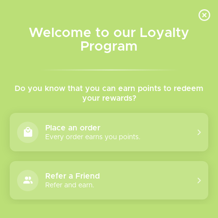
INVENTORY BASED ON FORT ROAD LOCATION OTHER LOCATION MAY VARY |
SAME DAY DELIVERY MON-FRI | FREE SHIPPING ON ALL ORDERS OVER $75
Welcome to our Loyalty
Wish List
Cart
Program
Home
/
Salt Nicotine Vape Juice
Do you know that you can earn points to redeem
your rewards?
Product image slideshow Items
Place an order
Every order earns you points.
Refer a Friend
Refer and earn.