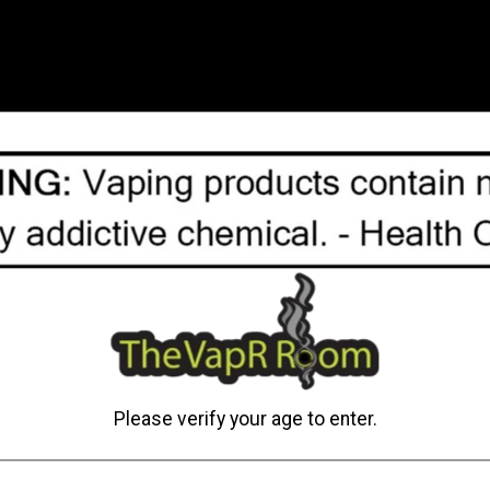
Please verify your age to enter.
y & orange