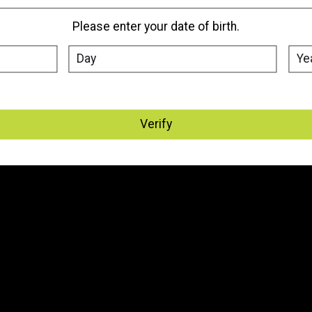
Please enter your date of birth.
Verify