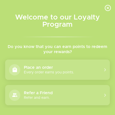
INVENTORY BASED ON FORT ROAD LOCATION OTHER LOCATION MAY VARY |
SAME DAY DELIVERY MON-FRI | FREE SHIPPING ON ALL ORDERS OVER $75
Welcome to our Loyalty
Wish List
Cart
Program
Home
/
Orion Bar 50k Disposable
Do you know that you can earn points to redeem
your rewards?
Product image slideshow Items
Place an order
Every order earns you points.
Refer a Friend
Refer and earn.