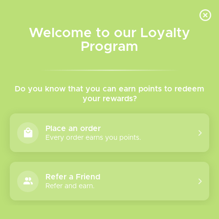
INVENTORY BASED ON FORT ROAD LOCATION OTHER LOCATION MAY VARY |
SAME DAY DELIVERY MON-FRI | FREE SHIPPING ON ALL ORDERS OVER $75
Welcome to our Loyalty
Wish List
Cart
Program
Home
/
Oxbar M20k 0 NIC
Do you know that you can earn points to redeem
your rewards?
Product image slideshow Items
Place an order
Every order earns you points.
Refer a Friend
Refer and earn.