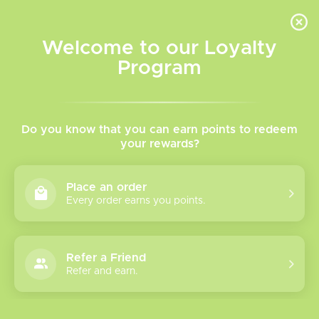
INVENTORY BASED ON FORT ROAD LOCATION OTHER LOCATION MAY VARY |
SAME DAY DELIVERY MON-FRI | FREE SHIPPING ON ALL ORDERS OVER $75
Welcome to our Loyalty
Wish List
Cart
Program
Home
/
Novo Pods
Do you know that you can earn points to redeem
your rewards?
Product image slideshow Items
Place an order
Every order earns you points.
Refer a Friend
Refer and earn.