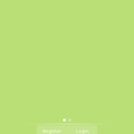
Disclaimer
Privacy Policy
Payment Methods
Warranty Policy
Frequently Asked Questions
Sitemap
Battery Safety
We are a proud supporter of VAEP
Tobacco Kills!
Subscribe to our newsletter
Subscribe
© Copyright 2026 The Vapr Room - Powered by
Lightspeed
Register
Login
CAD