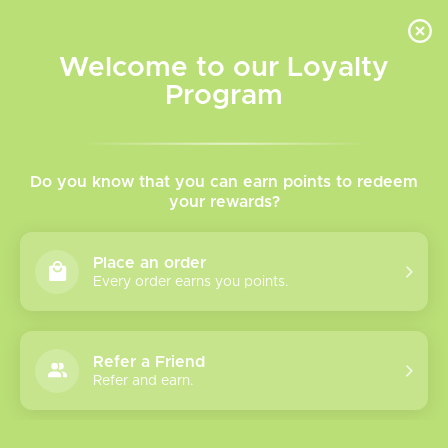
INVENTORY BASED ON FORT ROAD LOCATION OTHER LOCATION MAY VARY |
SAME DAY DELIVERY MON-FRI | FREE SHIPPING ON ALL ORDERS OVER $75
Welcome to our Loyalty
Wish List
Cart
Program
Home
/
TFV18 Sub-Ohm Tank
Do you know that you can earn points to redeem
your rewards?
Product image slideshow Items
Place an order
Every order earns you points.
Refer a Friend
Refer and earn.