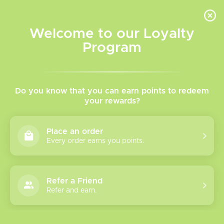
INVENTORY BASED ON FORT ROAD LOCATION OTHER LOCATION MAY VARY |
SAME DAY DELIVERY MON-FRI | FREE SHIPPING ON ALL ORDERS OVER $75
Welcome to our Loyalty
Wish List
Cart
Program
Home
/
Loop 5k Disposable Pod
Do you know that you can earn points to redeem
your rewards?
Product image slideshow Items
Place an order
Every order earns you points.
Refer a Friend
Refer and earn.