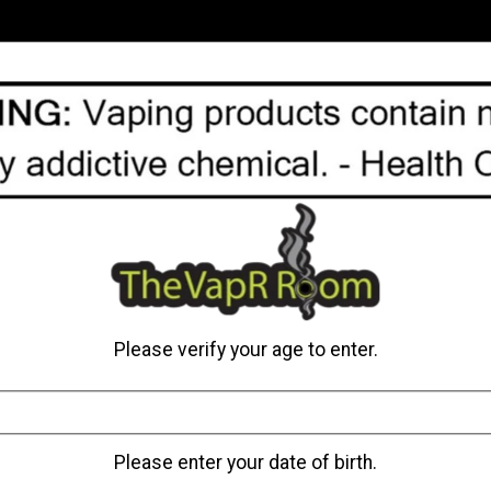
No products fou
Please verify your age to enter.
Please enter your date of birth.