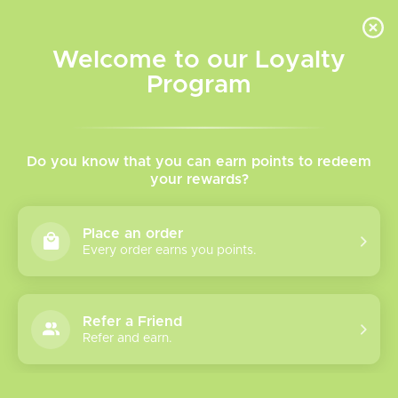
INVENTORY BASED ON FORT ROAD LOCATION OTHER LOCATION MAY VARY |
SAME DAY DELIVERY MON-FRI | FREE SHIPPING ON ALL ORDERS OVER $75
Welcome to our Loyalty
Wish List
Cart
Program
Home
/
Tags
/
Caliburn G3 Lite
Products tagged with
Do you know that you can earn points to redeem
your rewards?
Caliburn G3 Lite
Place an order
Every order earns you points.
Show filters
0 products
Sort by
Most viewed
Refer a Friend
Please verify your age to enter.
Refer and earn.