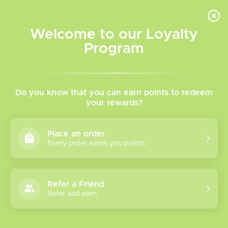
INVENTORY BASED ON FORT ROAD LOCATION OTHER LOCATION MAY VARY |
SAME DAY DELIVERY MON-FRI | FREE SHIPPING ON ALL ORDERS OVER $75
Welcome to our Loyalty
Wish List
Cart
Program
Home
/
Tags
/
Chuggin' Salts
Products tagged with
Do you know that you can earn points to redeem
your rewards?
Chuggin' Salts
Place an order
Every order earns you points.
Show filters
1 products
Sort by
Most viewed
Refer a Friend
Refer and earn.
Please verify your age to enter.
Flavour Beast
Chuggin' Salt