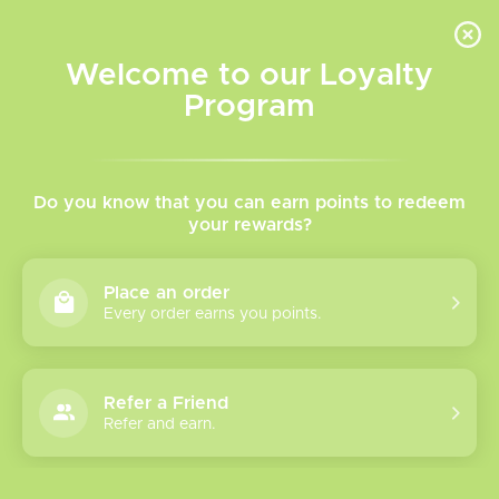
INVENTORY BASED ON FORT ROAD LOCATION OTHER LOCATION MAY VARY |
SAME DAY DELIVERY MON-FRI | FREE SHIPPING ON ALL ORDERS OVER $75
Welcome to our Loyalty
Wish List
Cart
Program
Home
/
Tags
/
Doozy
Products tagged with
Do you know that you can earn points to redeem
your rewards?
Doozy
Place an order
Every order earns you points.
Show filters
1 products
Sort by
Most viewed
Refer a Friend
Refer and earn.
Please verify your age to enter.
Doozy Quad