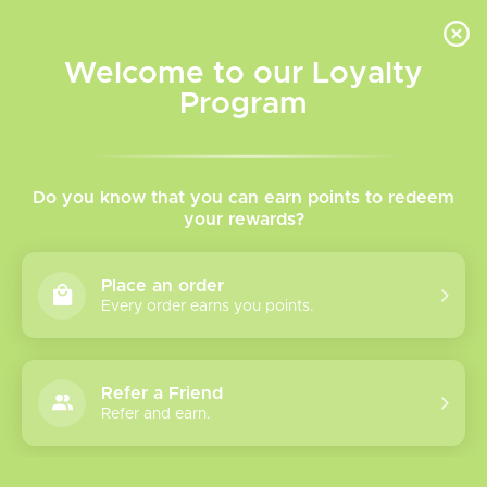
INVENTORY BASED ON FORT ROAD LOCATION OTHER LOCATION MAY VARY |
SAME DAY DELIVERY MON-FRI | FREE SHIPPING ON ALL ORDERS OVER $75
Welcome to our Loyalty
Wish List
Cart
Program
Home
/
Tags
/
DotAIO
Products tagged with
Do you know that you can earn points to redeem
your rewards?
DotAIO
Place an order
Every order earns you points.
Show filters
1 products
Sort by
Most viewed
Refer a Friend
Refer and earn.
Please verify your age to enter.
Dotmod Dot AIO
V2 Replacement