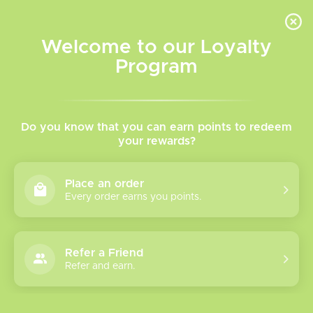
INVENTORY BASED ON FORT ROAD LOCATION OTHER LOCATION MAY VARY |
SAME DAY DELIVERY MON-FRI | FREE SHIPPING ON ALL ORDERS OVER $75
Welcome to our Loyalty
Wish List
Cart
Program
Home
/
Tags
/
Drag
Products tagged with Drag
Do you know that you can earn points to redeem
your rewards?
Show filters
Place an order
Every order earns you points.
1 products
Sort by
Most viewed
Refer a Friend
Drag 5 Box Mod
Refer and earn.
Please verify your age to enter.
Introducing the VOOPOO
Drag 5 Box Mod. This device