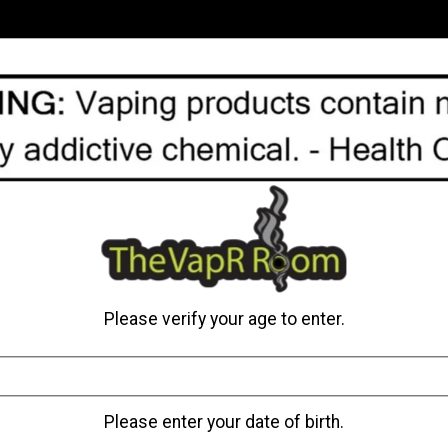
No products fou
Please verify your age to enter.
Please enter your date of birth.