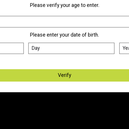
Please verify your age to enter.
Please enter your date of birth.
Verify
My account
Information
Register
About Us
My orders
Where We Are Located