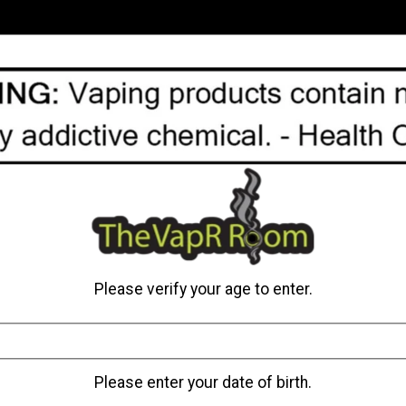
No products fou
Please verify your age to enter.
Please enter your date of birth.