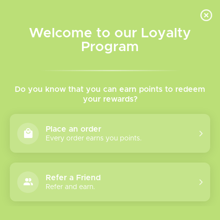
INVENTORY BASED ON FORT ROAD LOCATION OTHER LOCATION MAY VARY |
SAME DAY DELIVERY MON-FRI | FREE SHIPPING ON ALL ORDERS OVER $75
Welcome to our Loyalty
Wish List
Cart
Program
Home
/
Tags
/
Jam Monster
Products tagged with Jam
Do you know that you can earn points to redeem
your rewards?
Monster
Place an order
Every order earns you points.
Show filters
0 products
Sort by
Most viewed
Refer a Friend
Please verify your age to enter.
Refer and earn.