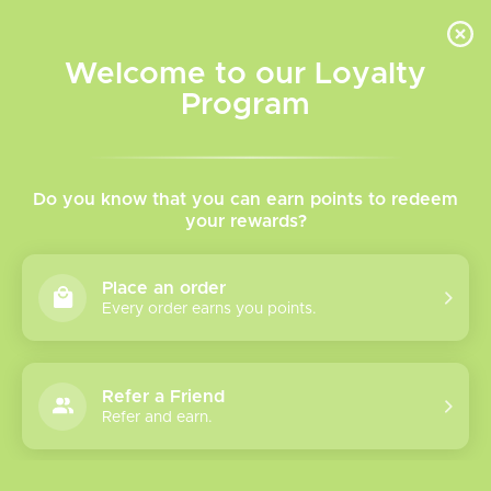
INVENTORY BASED ON FORT ROAD LOCATION OTHER LOCATION MAY VARY |
SAME DAY DELIVERY MON-FRI | FREE SHIPPING ON ALL ORDERS OVER $75
Welcome to our Loyalty
Wish List
Cart
Program
Home
/
Tags
/
Level X Device
Products tagged with Level
Do you know that you can earn points to redeem
your rewards?
X Device
Place an order
Every order earns you points.
Show filters
1 products
Sort by
Most viewed
Refer a Friend
Refer and earn.
Please verify your age to enter.
Level X G2 Pro
Battery