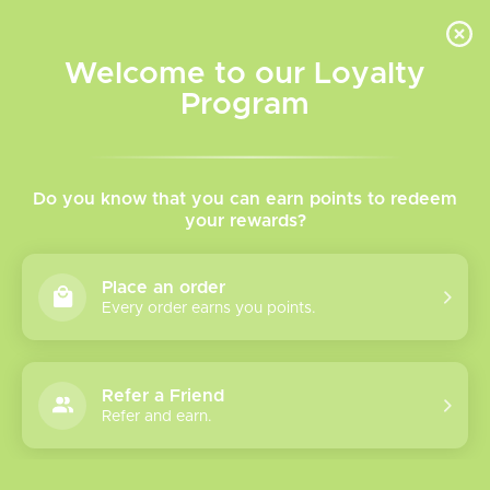
INVENTORY BASED ON FORT ROAD LOCATION OTHER LOCATION MAY VARY |
SAME DAY DELIVERY MON-FRI | FREE SHIPPING ON ALL ORDERS OVER $75
Welcome to our Loyalty
Wish List
Cart
Program
Home
/
Tags
/
Linvo
Products tagged with Linvo
Do you know that you can earn points to redeem
your rewards?
Show filters
Place an order
Every order earns you points.
0 products
Sort by
Most viewed
Refer a Friend
Please verify your age to enter.
Refer and earn.
No products found