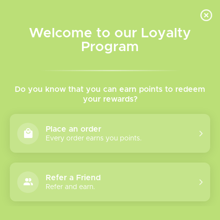
INVENTORY BASED ON FORT ROAD LOCATION OTHER LOCATION MAY VARY |
SAME DAY DELIVERY MON-FRI | FREE SHIPPING ON ALL ORDERS OVER $75
Welcome to our Loyalty
Wish List
Cart
Program
Home
/
Tags
/
Luna
Products tagged with Luna
Do you know that you can earn points to redeem
your rewards?
Show filters
Place an order
Every order earns you points.
0 products
Sort by
Most viewed
Refer a Friend
Please verify your age to enter.
Refer and earn.
No products found