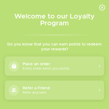
INVENTORY BASED ON FORT ROAD LOCATION OTHER LOCATION MAY VARY |
SAME DAY DELIVERY MON-FRI | FREE SHIPPING ON ALL ORDERS OVER $75
Welcome to our Loyalty
Wish List
Cart
Program
Home
/
Tags
/
Mint
Products tagged with Mint
Do you know that you can earn points to redeem
your rewards?
Show filters
Place an order
Every order earns you points.
3 products
Sort by
Most viewed
Refer a Friend
SW15000
Refer and earn.
Disposable Vape
The Mr Fog Switch 15000