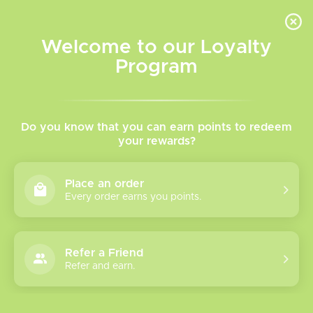
INVENTORY BASED ON FORT ROAD LOCATION OTHER LOCATION MAY VARY |
SAME DAY DELIVERY MON-FRI | FREE SHIPPING ON ALL ORDERS OVER $75
Welcome to our Loyalty
Wish List
Cart
Program
Home
/
Tags
/
Mr.Fog Nova 36k
Products tagged with
Do you know that you can earn points to redeem
your rewards?
Mr.Fog Nova 36k
Place an order
Every order earns you points.
Show filters
0 products
Sort by
Most viewed
Refer a Friend
Please verify your age to enter.
Refer and earn.