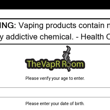
No products fou
Please verify your age to enter.
Please enter your date of birth.