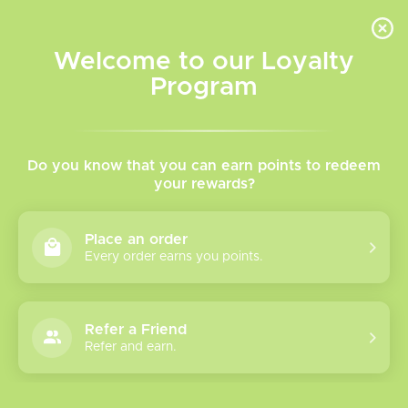
INVENTORY BASED ON FORT ROAD LOCATION OTHER LOCATION MAY VARY |
SAME DAY DELIVERY MON-FRI | FREE SHIPPING ON ALL ORDERS OVER $75
Welcome to our Loyalty
Wish List
Cart
Program
Home
/
Tags
/
nord pod
Products tagged with nord
Do you know that you can earn points to redeem
your rewards?
pod
Place an order
Every order earns you points.
Show filters
1 products
Sort by
Most viewed
Refer a Friend
Refer and earn.
Please verify your age to enter.
Smok Nord 5 Pod