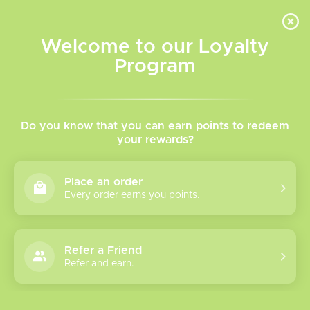
INVENTORY BASED ON FORT ROAD LOCATION OTHER LOCATION MAY VARY |
SAME DAY DELIVERY MON-FRI | FREE SHIPPING ON ALL ORDERS OVER $75
Welcome to our Loyalty
Wish List
Cart
Program
Home
/
Tags
/
PNP X
Products tagged with PNP
Do you know that you can earn points to redeem
your rewards?
X
Place an order
Every order earns you points.
Show filters
2 products
Sort by
Most viewed
Refer a Friend
Refer and earn.
PnP X Series Coils
Please verify your age to enter.