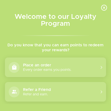
INVENTORY BASED ON FORT ROAD LOCATION OTHER LOCATION MAY VARY |
SAME DAY DELIVERY MON-FRI | FREE SHIPPING ON ALL ORDERS OVER $75
Welcome to our Loyalty
Wish List
Cart
Program
Home
/
Tags
/
Pod Kit
Products tagged with Pod
Do you know that you can earn points to redeem
your rewards?
Kit
Place an order
Every order earns you points.
Show filters
1 products
Sort by
Most viewed
Refer a Friend
Refer and earn.
Please verify your age to enter.
Smok Novo 6 Pod
Kit