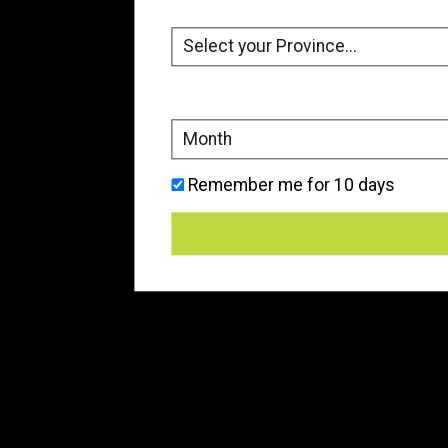
Remember me for 10 days