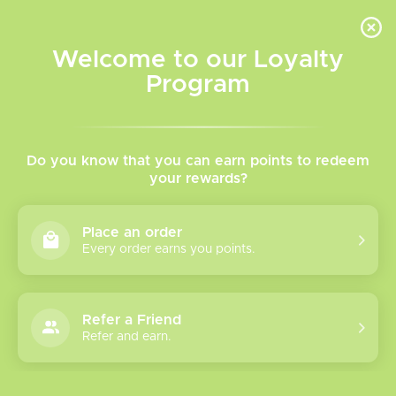
INVENTORY BASED ON FORT ROAD LOCATION OTHER LOCATION MAY VARY |
SAME DAY DELIVERY MON-FRI | FREE SHIPPING ON ALL ORDERS OVER $75
Welcome to our Loyalty
Wish List
Cart
Program
Home
/
Tags
/
Pre-filled Disposable Vape
Products tagged with Pre-
Do you know that you can earn points to redeem
your rewards?
filled Disposable Vape
Place an order
Every order earns you points.
Show filters
1 products
Sort by
Most viewed
Refer a Friend
Refer and earn.
Please verify your age to enter.
Insta Bar Go