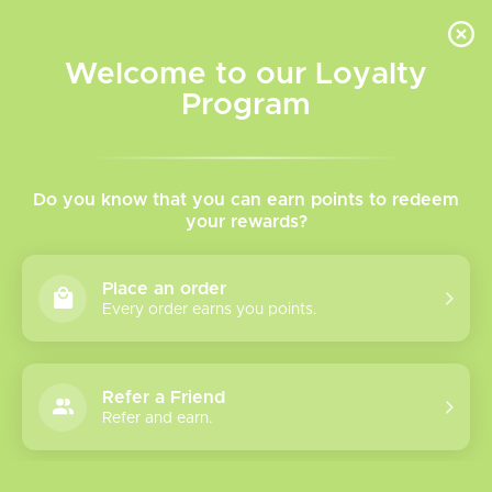
INVENTORY BASED ON FORT ROAD LOCATION OTHER LOCATION MAY VARY |
SAME DAY DELIVERY MON-FRI | FREE SHIPPING ON ALL ORDERS OVER $75
Welcome to our Loyalty
Wish List
Cart
Program
Home
/
Tags
/
Puffsphere 6ml
Products tagged with
Do you know that you can earn points to redeem
your rewards?
Puffsphere 6ml
Place an order
Every order earns you points.
Show filters
0 products
Sort by
Most viewed
Refer a Friend
Please verify your age to enter.
Refer and earn.