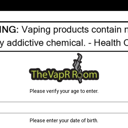
No products fou
Please verify your age to enter.
Please enter your date of birth.