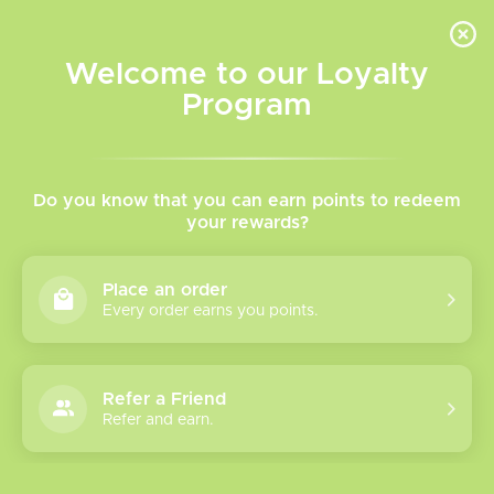
INVENTORY BASED ON FORT ROAD LOCATION OTHER LOCATION MAY VARY |
SAME DAY DELIVERY MON-FRI | FREE SHIPPING ON ALL ORDERS OVER $75
Welcome to our Loyalty
Wish List
Cart
Program
Home
/
Tags
/
Refillable-Vape
Products tagged with
Do you know that you can earn points to redeem
your rewards?
Refillable-Vape
Place an order
Every order earns you points.
Show filters
2 products
Sort by
Most viewed
Refer a Friend
Refer and earn.
Uwell Caliburn G4
Please verify your age to enter.